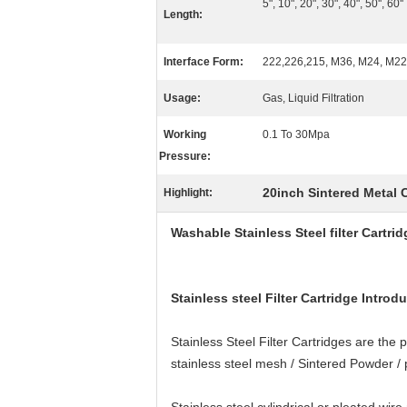
5", 10", 20", 30", 40", 50'', 60''
Length:
Interface Form:
222,226,215, M36, M24, M22,
Usage:
Gas, Liquid Filtration
Working
0.1 To 30Mpa
Pressure:
20inch Sintered Metal C
Highlight:
Washable Stainless Steel filter Cartrid
Stainless steel Filter Cartridge Introd
Stainless Steel Filter Cartridges are the
stainless steel mesh / Sintered Powder / pl