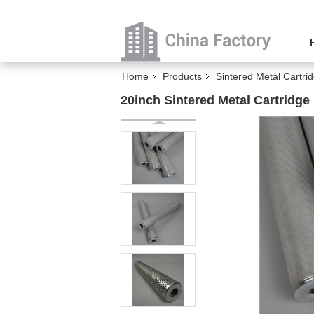
Home
Products
Sintered Metal Cartrid
20inch Sintered Metal Cartridge 