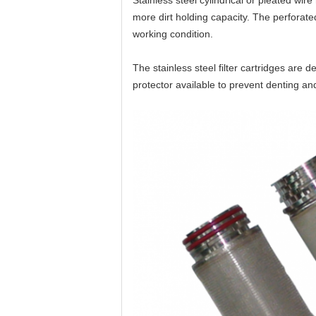
Stainless steel cylindrical or pleated wire
more dirt holding capacity. The
perforat
working condition.
The stainless steel filter cartridges are
protector available to prevent denting a