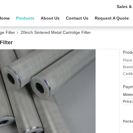
Sales &
Home
Products
About Us
Contact Us
Request A Quote
ge Filter
20inch Sintered Metal Cartridge Filter
Filter
Produ
Place 
Brand
Certifi
Paym
Minim
Price:
Packa