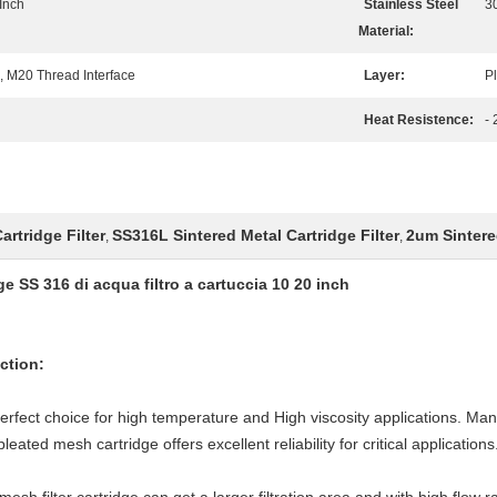
 Inch
Stainless Steel
3
Material:
 M20 Thread Interface
Layer:
Pl
Heat Resistence:
-
artridge Filter
SS316L Sintered Metal Cartridge Filter
2um Sintered
,
,
ge SS 316 di acqua filtro a cartuccia 10 20 inch
uction:
 perfect choice for high temperature and High viscosity applications. Ma
eated mesh cartridge offers excellent reliability for critical applications