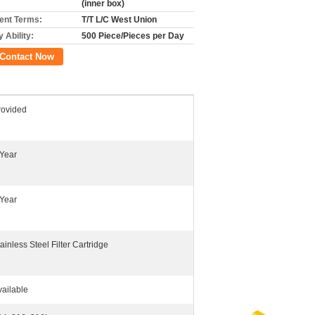
(inner box)
nt Terms:
T/T L/C West Union
 Ability:
500 Piece/Pieces per Day
Contact Now
rovided
 Year
 Year
ainless Steel Filter Cartridge
vailable