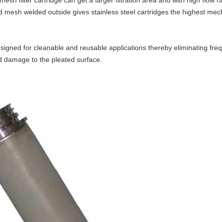
 mesh filter cartridge
can get a larger filtration area and with high flow ra
ed mesh welded outside
gives stainless steel cartridges the highest mec
 designed for cleanable and reusable applications thereby eliminating fre
nd damage to the pleated surface.