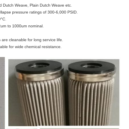
ed Dutch Weave, Plain Dutch Weave etc.
ollapse pressure ratings of 300-6,000 PSID.
0°C.
m 2um to 1000um nominal.
s are cleanable for long service life.
lable for wide chemical resistance.