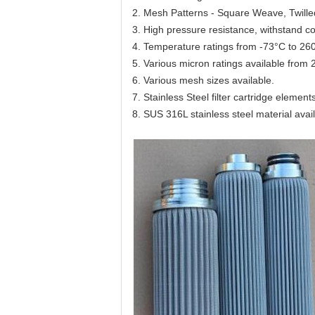
2. Mesh Patterns - Square Weave, Twill
3. High pressure resistance, withstand c
4. Temperature ratings from -73°C to 26
5. Various micron ratings available fro
6. Various mesh sizes available.
7. Stainless Steel filter cartridge element
8. SUS 316L stainless steel material avai