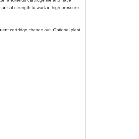
te. It
extends cartridge life and have
hanical strength to work in high pressure
quent cartridge change out. Optional pleat