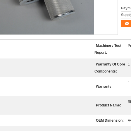
Payme
Supply
Machinery Test
P
Report:
Warranty Of Core
1
Components:
1
Warranty:
St
Product Name:
OEM Dimension:
A