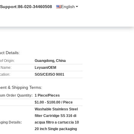
 Support:
86-020-34460508
English
ct Details:
of Origin:
Guangdong, China
 Name:
Lvyuan/OEM
cation:
SGS/CE/ISO 9001
ent & Shipping Terms:
um Order Quantity:
1 Piece/Pieces
$1.00 - $100.00 / Piece
Washable Stainless Steel
filter Cartridge SS 316 di
ging Details:
acqua filtro a cartuccia 10
20 inch Single packaging