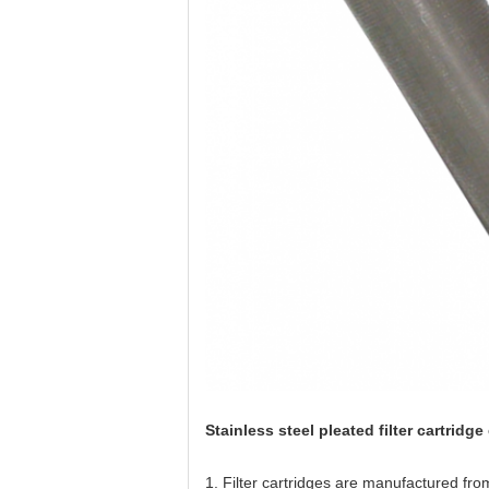
Stainless steel pleated filter cartridg
1. Filter cartridges are manufactured from