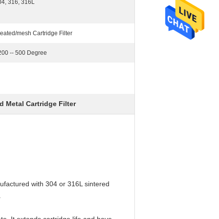
04, 316, 316L
eated/mesh Cartridge Filter
 200 -- 500 Degree
 Metal Cartridge Filter
nufactured with 304 or 316L sintered
.