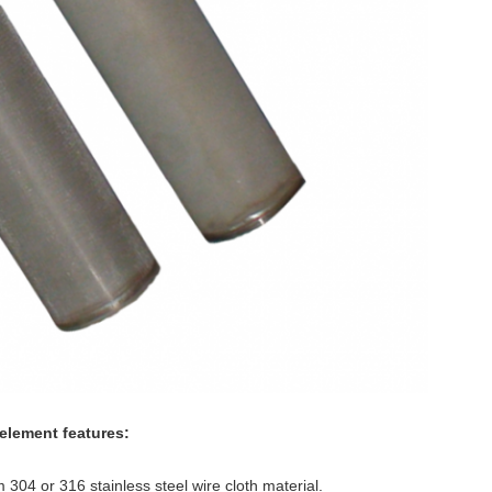
e element features:
 304 or 316 stainless steel wire cloth material.