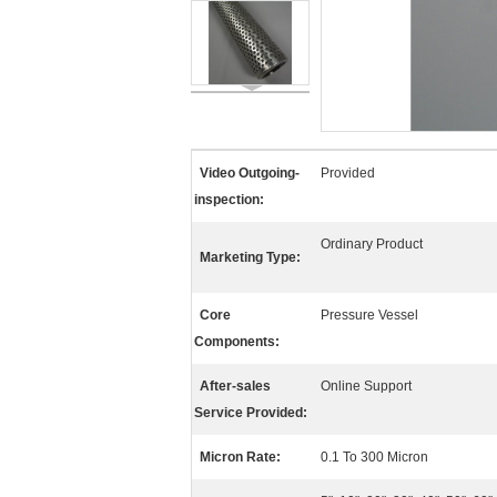
Video Outgoing-
Provided
inspection:
Ordinary Product
Marketing Type:
Core
Pressure Vessel
Components:
After-sales
Online Support
Service Provided:
Micron Rate:
0.1 To 300 Micron