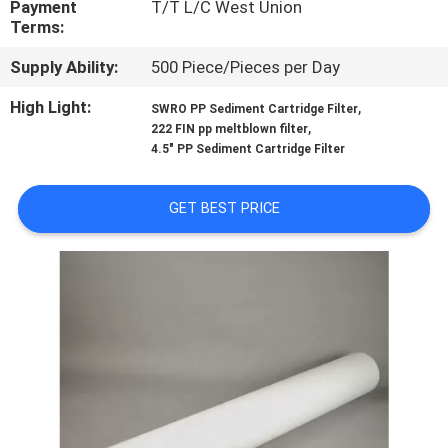
Payment
T/T L/C West Union
CONTROL
Terms:
Supply Ability:
500 Piece/Pieces per Day
CONTACT
US
High Light:
,
SWRO PP Sediment Cartridge Filter
,
222 FIN pp meltblown filter
4.5" PP Sediment Cartridge Filter
NEWS
GET BEST PRICE
REQUEST
A
QUOTE
SITEMAP
PRIVACY