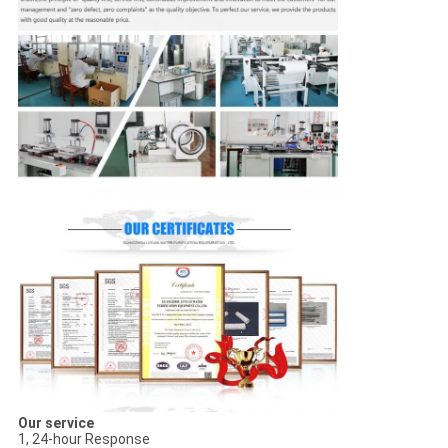
Our service
1, 24-hour Response