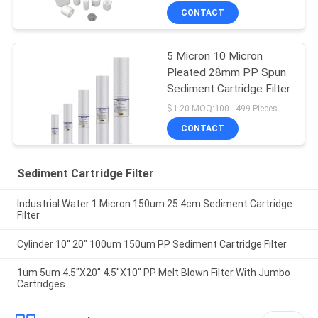
CONTACT
5 Micron 10 Micron
Pleated 28mm PP Spun
Sediment Cartridge Filter
$1.20 MOQ:100 - 499 Pieces
CONTACT
Sediment Cartridge Filter
Industrial Water 1 Micron 150um 25.4cm Sediment Cartridge
Filter
Cylinder 10'' 20" 100um 150um PP Sediment Cartridge Filter
1um 5um 4.5''X20'' 4.5''X10'' PP Melt Blown Filter With Jumbo
Cartridges