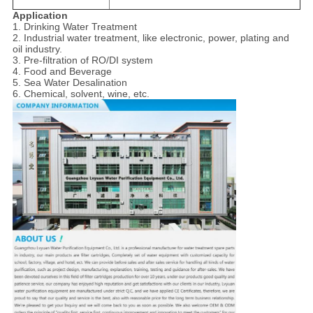
Application
1. Drinking Water Treatment
2. Industrial water treatment, like electronic, power, plating and
oil industry.
3. Pre-filtration of RO/DI system
4. Food and Beverage
5. Sea Water Desalination
6. Chemical, solvent, wine, etc.