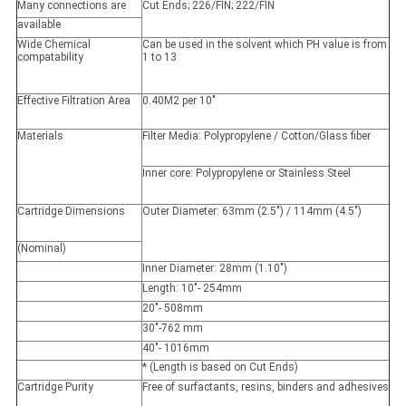
Many connections are
Cut Ends; 226/FIN; 222/FIN
available
Wide Chemical
Can be used in the solvent which PH value is from
compatability
1 to 13
Effective Filtration Area
0.40M2 per 10"
Materials
Filter Media: Polypropylene / Cotton/Glass fiber
Inner core: Polypropylene or Stainless Steel
Cartridge Dimensions
Outer Diameter: 63mm (2.5") / 114mm (4.5")
(Nominal)
Inner Diameter: 28mm (1.10")
Length: 10"- 254mm
20"- 508mm
30"-762 mm
40"- 1016mm
* (Length is based on Cut Ends)
Cartridge Purity
Free of surfactants, resins, binders and adhesives