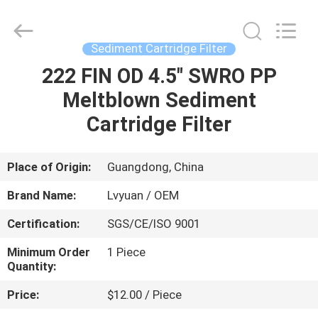
Cartridge
Filters
Supplier.
Copyright
©
Sediment Cartridge Filter
2021
-
2025
222 FIN OD 4.5" SWRO PP
HOME
Guangzhou
Lvyuan
Meltblown Sediment
Water
Purification
Equipment
PRODUCTS
Cartridge Filter
Co.,
Ltd..
All
Rights
Reserved.
ABOUT
Place of Origin:
Guangdong, China
US
Brand Name:
Lvyuan / OEM
Certification:
SGS/CE/ISO 9001
FACTORY
Minimum Order
1 Piece
TOUR
Quantity:
Price:
$12.00 / Piece
QUALITY