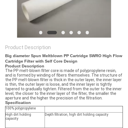
POLICY
Product Description
Big diameter Spun Meltblown PP Cartridge SWRO High Flow
Cartridge Filter with Self Core Design
Product Description
The PP melt-blown filter core is made of polypropylene resin,
and is formed by winding of fibers themselves. The structure of
the PP melt-blown filter is thick in the outer layer, the inner layer
is thin, the outer layer is loose, and the inner layer is tightly
tapered to gradually tighten. Filtered from the outer to the inner
level, the closer to the inner layer of the filter, the smaller the
aperture and the higher the precision of the filtration.
Specification
100% polypropylene
High dirt holding
Depth filtration, high dirt holding capacity
capacity