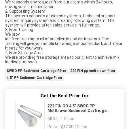
We responds any request from our clients within 24 hours,
saving your time and labor.
2, Supporting System
The system consists of claims systems, technical support
system, inquiry system and ordering following system. The
system will provide after-sales service in full range.
3, Free Training
We prov
ide free training to all of our clients and distributors. The
training will give you ample knowledge of our product, and make
it easy for your work.
4, Free Storage Area
We are providing free storage area to our client,to achieve mix
loading purposes.
SWRO PP Sediment Cartridge Filter
222 FIN pp meltblown filter
4.5" PP Sediment Cartridge Filter
Get the Best Price for
222 FIN OD 4.5" SWRO PP
Meltblown Sediment Cartridge
Filter
MOQ：
1 Piece
Price：
$12.00 / Piece