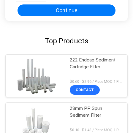
Continue
Top Products
222 Endcap Sediment
Cartridge Filter
$0.60 - $2.96 / Piece MOQ:1 Piece
CONTACT
28mm PP Spun
Sediment Filter
$0.10 - $1.48 / Piece MOQ:1 Piece/Pieces