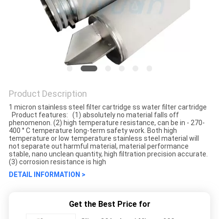
Product Description
1 micron stainless steel filter cartridge ss water filter cartridge
Product features: (1) absolutely no material falls off
phenomenon. (2) high temperature resistance, can be in - 270-
400 ° C temperature long-term safety work. Both high
temperature or low temperature stainless steel material will
not separate out harmful material, material performance
stable, nano unclean quantity, high filtration precision accurate.
(3) corrosion resistance is high
DETAIL INFORMATION >
Get the Best Price for