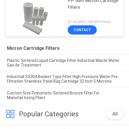
PP 5um Micron Cartridge
Filters
$1.00 MOQ:100-499 Pieces
CONTACT
Micron Cartridge Filters
Plastic Sintered Liquid Cartridge Filter Industrial Waste Water
Gas Air Treatment
Industrial SS304 Basket Type Filter High Pressure Water Pre
Filtration Stainless Steel Bag Cartridge 32 Inch 5 Microns
Custom Size Pneumatic Sintered Bronze Filter For
Manufacturing Plant
Popular Categories
All