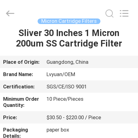
Cartridge
Filters
Supplier.
Copyright
©
Micron Cartridge Filters
2021
microncartridgefilters.com.
All
Sliver 30 Inches 1 Micron
HOME
Rights
Reserved.
200um SS Cartridge Filter
PRODUCTS
Place of Origin:
Guangdong, China
ABOUT
Brand Name:
Lvyuan/OEM
US
Certification:
SGS/CE/ISO 9001
Minimum Order
10 Piece/Pieces
FACTORY
Quantity:
TOUR
Price:
$30.50 - $220.00 / Piece
Packaging
paper box
QUALITY
Details: