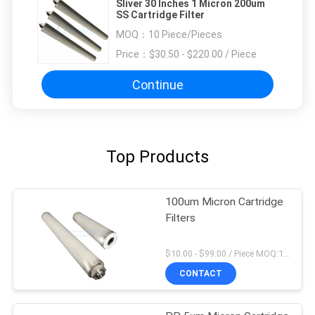
Sliver 30 Inches 1 Micron 200um
SS Cartridge Filter
MOQ：
10 Piece/Pieces
Price：
$30.50 - $220.00 / Piece
Continue
Top Products
100um Micron Cartridge
Filters
$10.00 - $99.00 / Piece MOQ:1 Piece/Pieces
CONTACT