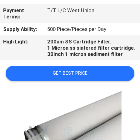
CONTROL
Payment
T/T L/C West Union
Terms:
CONTACT
Supply Ability:
500 Piece/Pieces per Day
US
High Light:
200um SS Cartridge Filter
,
1 Micron ss sintered filter cartridge
,
REQUEST
30Inch 1 micron sediment filter
A
GET BEST PRICE
QUOTE
NEWS