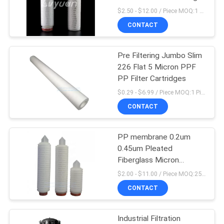
POLICY
Filter
$2.50 - $12.00 / Piece MOQ:1 Piece
CONTACT
Pre Filtering Jumbo Slim
226 Flat 5 Micron PPF
PP Filter Cartridges
$0.29 - $6.99 / Piece MOQ:1 Piece/Pieces
CONTACT
PP membrane 0.2um
0.45um Pleated
Fiberglass Micron
Cartridge Filters
$2.00 - $11.00 / Piece MOQ:25 Piece/Pieces
CONTACT
Industrial Filtration