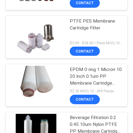
CONTROL
CONTACT
PTFE PES Membrane
CONTACT
Cartridge Filter
US
$3.00 - $38.00 / Piece MOQ:10 Piece/Pieces
NEWS
CONTACT
REQUEST
EPDM O ring 1 Micron 10
20 Inch 0.1um PP
A
Membrane Cartridge
QUOTE
Filter
$2.50 MOQ:10 - 499 Pieces
CONTACT
SITEMAP
Beverage Filtration 0.2
0.45 10um Nylon PTFE
PRIVACY
PP Membrane Cartridge