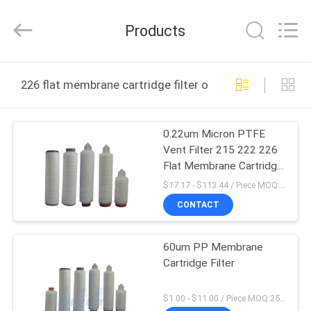
Lvyuan
Water
Purification
Products
Equipment
Co.,
Ltd..
All
Rights
HOME
Reserved.
226 flat membrane cartridge filter online manufacture
PRODUCTS
0.22um Micron PTFE
Vent Filter 215 222 226
ABOUT
Flat Membrane Cartridge
US
Filter
$17.17 - $113.44 / Piece MOQ:1 Piece
CONTACT
FACTORY
60um PP Membrane
TOUR
Cartridge Filter
QUALITY
$1.00 - $11.00 / Piece MOQ:25 Piece/Pieces