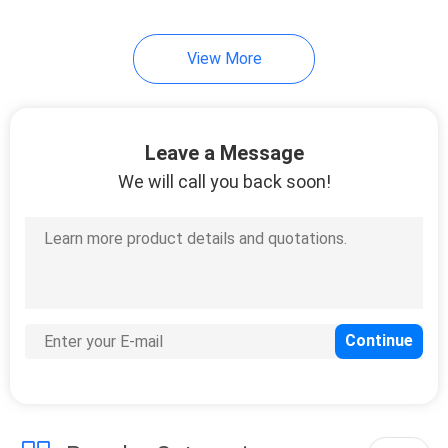
View More
Leave a Message
We will call you back soon!