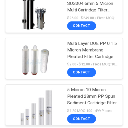
SUS304 6mm 5 Micron
Multi Cartridge Filter
Housing
$26.00 - $249.00 / Piece MOQ:1 Piece/Pieces
CONTACT
Multi Layer DOE PP 0.1 5
Micron Membrane
Pleated Filter Cartridge
$2.00 - $12.00 / Piece MOQ:10 Piece/Pieces
CONTACT
5 Micron 10 Micron
Pleated 28mm PP Spun
Sediment Cartridge Filter
$1.20 MOQ:100 - 499 Pieces
CONTACT