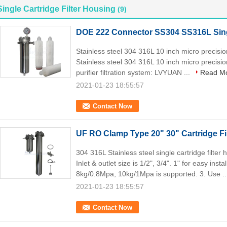
Single Cartridge Filter Housing
(9)
DOE 222 Connector SS304 SS316L Singl
Stainless steel 304 316L 10 inch micro precision
Stainless steel 304 316L 10 inch micro precision
purifier filtration system: LVYUAN ...
Read M
2021-01-23 18:55:57
Contact Now
UF RO Clamp Type 20" 30" Cartridge F
304 316L Stainless steel single cartridge filter
Inlet & outlet size is 1/2", 3/4". 1" for easy inst
8kg/0.8Mpa, 10kg/1Mpa is supported. 3. Use .
2021-01-23 18:55:57
Contact Now