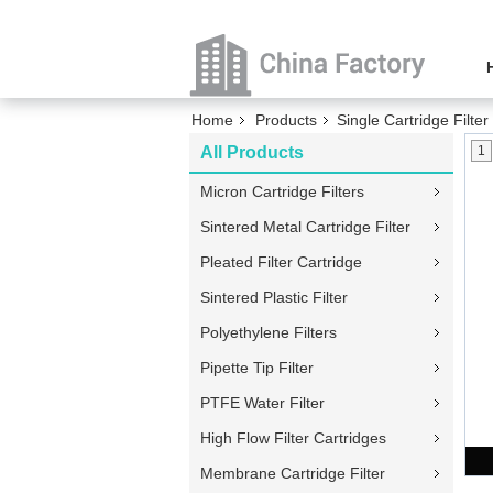
Home
Products
Single Cartridge Filte
All Products
1
Micron Cartridge Filters
Sintered Metal Cartridge Filter
Pleated Filter Cartridge
Sintered Plastic Filter
Polyethylene Filters
Pipette Tip Filter
PTFE Water Filter
High Flow Filter Cartridges
Membrane Cartridge Filter