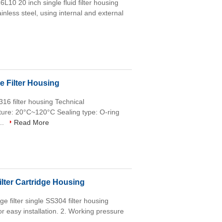
6L10 20 inch single fluid filter housing
ainless steel, using internal and external
e Filter Housing
S316 filter housing Technical
re: 20°C~120°C Sealing type: O-ring
...
Read More
lter Cartridge Housing
e filter single SS304 filter housing
 for easy installation. 2. Working pressure