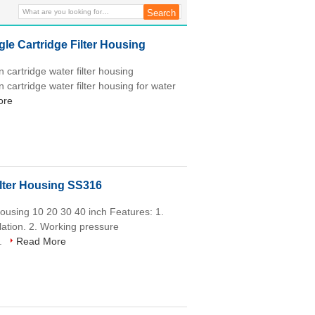
e Cartridge Filter Housing
 cartridge water filter housing
 cartridge water filter housing for water
ore
ilter Housing SS316
 housing 10 20 30 40 inch Features: 1.
allation. 2. Working pressure
..
Read More