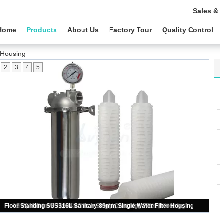
Sales &
Home
Products
About Us
Factory Tour
Quality Control
r Housing
2
3
4
5
DOE 222 Connector SS304 SS316L Single Cartridge Filter Housing