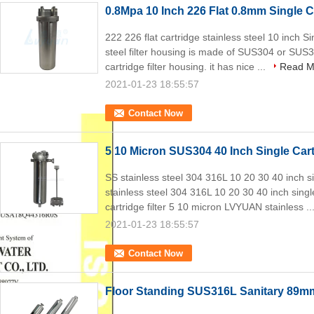
0.8Mpa 10 Inch 226 Flat 0.8mm Single C
222 226 flat cartridge stainless steel 10 inch S
steel filter housing is made of SUS304 or SUS31
cartridge filter housing. it has nice ...
Read M
2021-01-23 18:55:57
Contact Now
5 10 Micron SUS304 40 Inch Single Cart
SS stainless steel 304 316L 10 20 30 40 inch si
stainless steel 304 316L 10 20 30 40 inch single
cartridge filter 5 10 micron LVYUAN stainless ..
2021-01-23 18:55:57
Contact Now
Floor Standing SUS316L Sanitary 89mm 