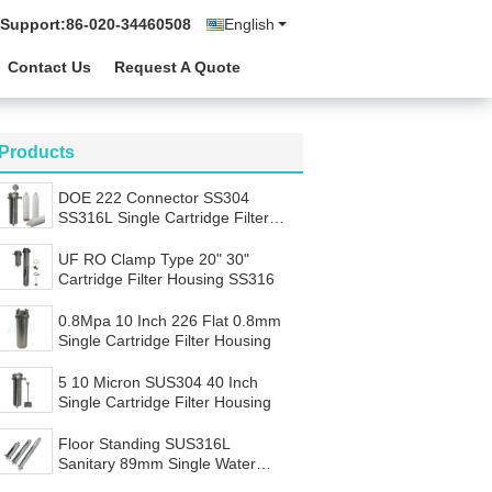
 Support:
86-020-34460508
English
Contact Us
Request A Quote
Products
DOE 222 Connector SS304
SS316L Single Cartridge Filter
Housing
UF RO Clamp Type 20" 30"
Cartridge Filter Housing SS316
0.8Mpa 10 Inch 226 Flat 0.8mm
Single Cartridge Filter Housing
5 10 Micron SUS304 40 Inch
Single Cartridge Filter Housing
Floor Standing SUS316L
Sanitary 89mm Single Water
Filter Housing