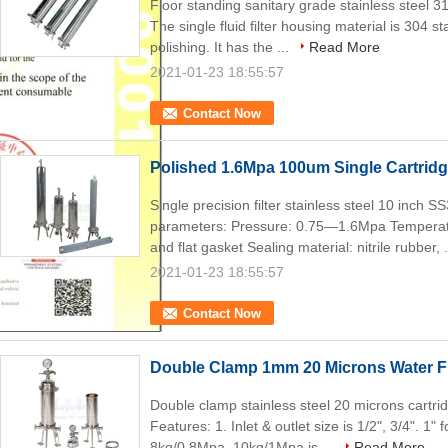
Floor standing sanitary grade stainless steel 31
The single fluid filter housing material is 304 st
polishing. It has the ...
Read More
2021-01-23 18:55:57
Contact Now
Polished 1.6Mpa 100um Single Cartridg
Single precision filter stainless steel 10 inch S
parameters: Pressure: 0.75—1.6Mpa Temperatu
and flat gasket Sealing material: nitrile rubber, 
2021-01-23 18:55:57
Contact Now
Double Clamp 1mm 20 Microns Water Fi
Double clamp stainless steel 20 microns cartridg
Features: 1. Inlet & outlet size is 1/2", 3/4". 1"
8kg/0.8Mpa, 10kg/1Mpa is ...
Read More