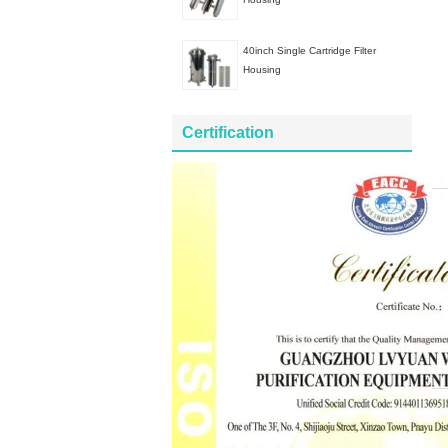
40inch Single Cartridge Filter
Housing
Certification