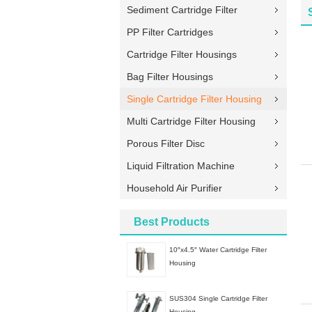
Sediment Cartridge Filter
PP Filter Cartridges
Cartridge Filter Housings
Bag Filter Housings
Single Cartridge Filter Housing
Multi Cartridge Filter Housing
Porous Filter Disc
Liquid Filtration Machine
Household Air Purifier
Best Products
10″x4.5″ Water Cartridge Filter
Housing
SUS304 Single Cartridge Filter
Housing