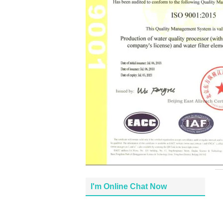
I'm Online Chat Now