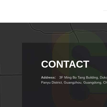
CONTACT
Address:
3F Ming Bo Tang Building, Duk
Panyu District, Guangzhou, Guangdong, C