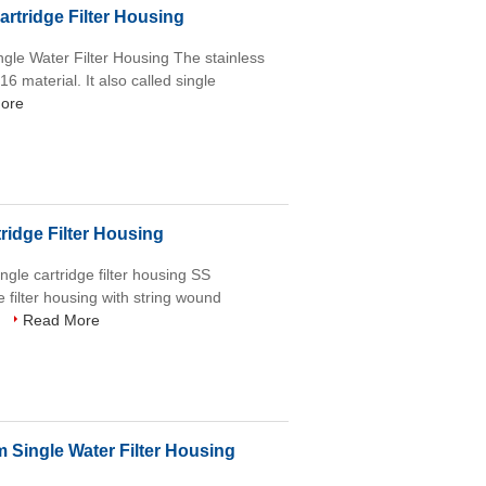
artridge Filter Housing
ingle Water Filter Housing The stainless
6 material. It also called single
ore
ridge Filter Housing
ngle cartridge filter housing SS
 filter housing with string wound
.
Read More
Single Water Filter Housing