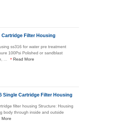
Cartridge Filter Housing
housing ss316 for water pre treatment
ure 100Psi Polished or sandblast
, ...
Read More
 Single Cartridge Filter Housing
rtridge filter housing Structure: Housing
ng body through inside and outside
 More