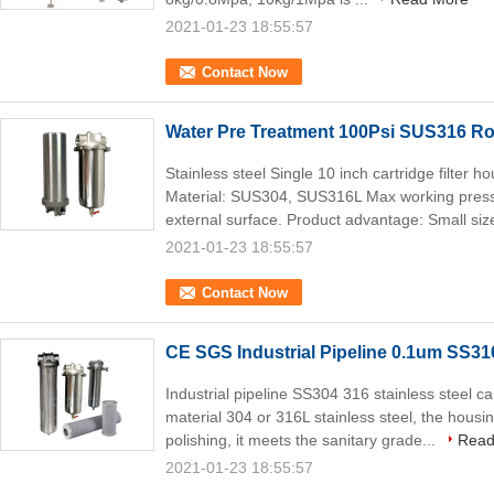
2021-01-23 18:55:57
Contact Now
Water Pre Treatment 100Psi SUS316 Ro 
Stainless steel Single 10 inch cartridge filter 
Material: SUS304, SUS316L Max working press
external surface. Product advantage: Small size
2021-01-23 18:55:57
Contact Now
CE SGS Industrial Pipeline 0.1um SS316
Industrial pipeline SS304 316 stainless steel ca
material 304 or 316L stainless steel, the housi
polishing, it meets the sanitary grade...
Read
2021-01-23 18:55:57