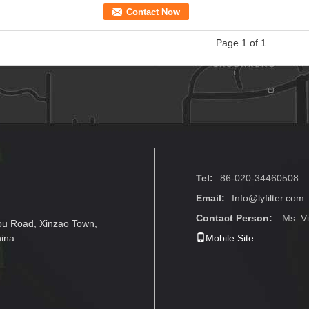
Contact Now
Page 1 of 1
Tel:
86-020-34460508
Email:
Info@lyfilter.com
Contact Person:
Ms. Vi
ou Road, Xinzao Town,
hina
Mobile Site